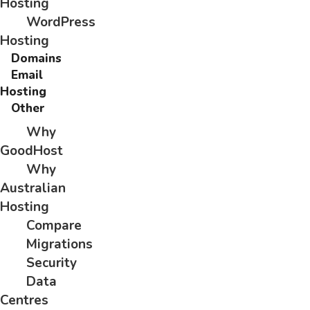
Hosting
WordPress
Hosting
Domains
Email
Hosting
Other
Why
GoodHost
Why
Australian
Hosting
Compare
Migrations
Security
Data
Centres