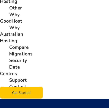
Hosting
Other
Why
GoodHost
Why
Australian
Hosting
Compare
Migrations
Security
Data
Centres
Support
Contact
Get Started