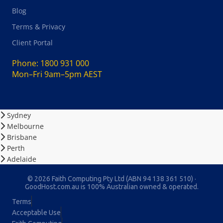
Blog
Terms & Privacy
Client Portal
Phone:
1800 931 000
Mon–Fri 9am–5pm AEST
Sydney
Melbourne
Brisbane
Perth
Adelaide
© 2026 Faith Computing Pty Ltd (ABN 94 138 361 510) ·
GoodHost.com.au is 100% Australian owned & operated.
Terms
Acceptable Use