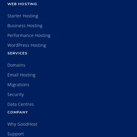
WEB HOSTING
Starter Hosting
Business Hosting
Performance Hosting
WordPress Hosting
SERVICES
Domains
Email Hosting
Migrations
Security
Data Centres
COMPANY
Why GoodHost
Support