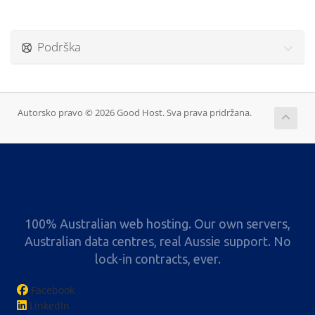
Podrška
Autorsko pravo © 2026 Good Host. Sva prava pridržana.
100% Australian web hosting. Our own servers,
Australian data centres, real Aussie support. No
lock-in contracts, ever.
Facebook
LinkedIn