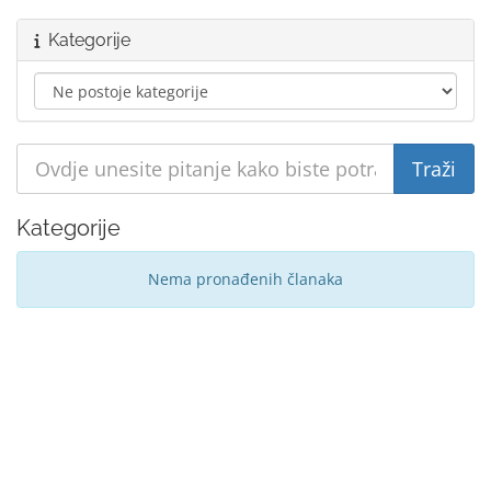
Kategorije
Kategorije
Nema pronađenih članaka