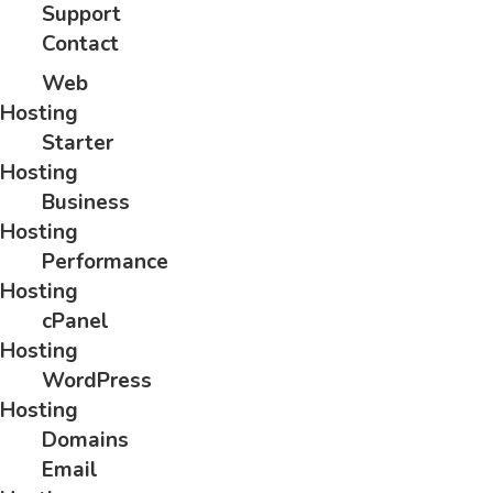
Support
Contact
Web
Hosting
Starter
Hosting
Business
Hosting
Performance
Hosting
cPanel
Hosting
WordPress
Hosting
Domains
Email