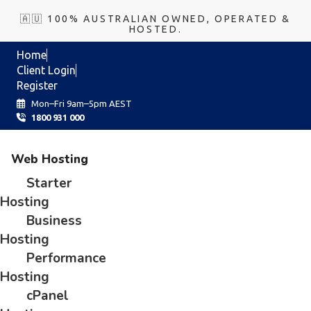
🇦🇺 100% AUSTRALIAN OWNED, OPERATED &
HOSTED.
Home
Client Login
Register
Mon–Fri 9am–5pm AEST
1800 931 000
Web Hosting
Starter
Hosting
Business
Hosting
Performance
Hosting
cPanel