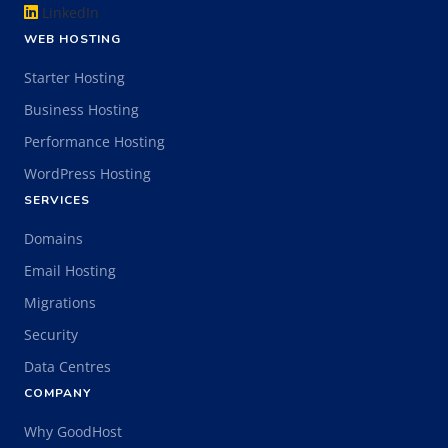
LinkedIn
WEB HOSTING
Starter Hosting
Business Hosting
Performance Hosting
WordPress Hosting
SERVICES
Domains
Email Hosting
Migrations
Security
Data Centres
COMPANY
Why GoodHost