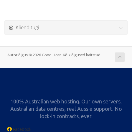
Klienditugi
Autoriõigus © 2026 Good Host. Kõik õigused kaitstud.
100% Australian web hosting. Our own servers,
Australian data centres, real Aussie support. No
lock-in contracts, ever.
Facebook