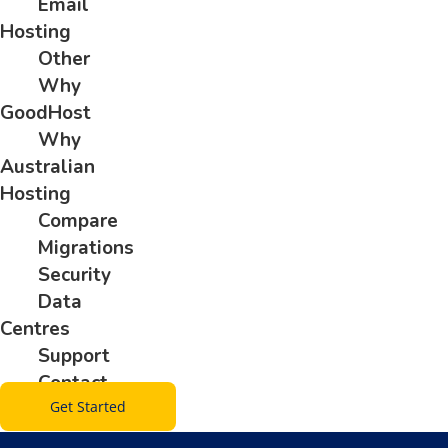
Email
Hosting
Other
Why
GoodHost
Why
Australian
Hosting
Compare
Migrations
Security
Data
Centres
Support
Contact
Get Started