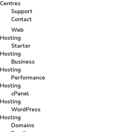
Centres
Support
Contact
Web
Hosting
Starter
Hosting
Business
Hosting
Performance
Hosting
cPanel
Hosting
WordPress
Hosting
Domains