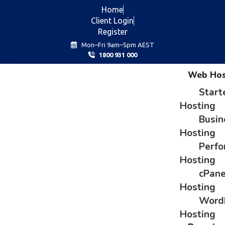
Home
Client Login
Register
Mon–Fri 9am–5pm AEST
1800 931 000
Web Hos
Start
Hosting
Busin
Hosting
Perf
Hosting
cPane
Hosting
Word
Hosting