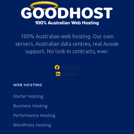
100% Australian web hosting. Our own
servers, Australian data centres, real Aussie
support. No lock-in contracts, ever.
Facebook
LinkedIn
WEB HOSTING
Starter Hosting
Business Hosting
Performance Hosting
WordPress Hosting