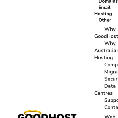
Domains
Email
Hosting
Other
Why
GoodHos
Why
Australia
Hosting
Comp
Migra
Secur
Data
Centres
Suppo
Conta
Web