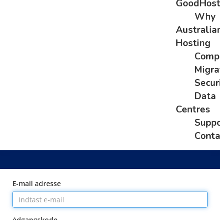
GoodHos
Why
Australia
Hosting
Comp
Migra
Secur
Data
Centres
Suppo
Conta
E-mail adresse
Adgangskode