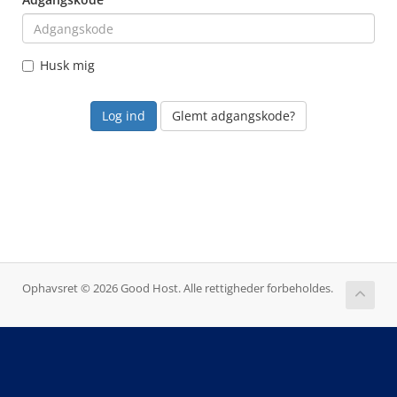
Husk mig
Glemt adgangskode?
Ophavsret © 2026 Good Host. Alle rettigheder forbeholdes.