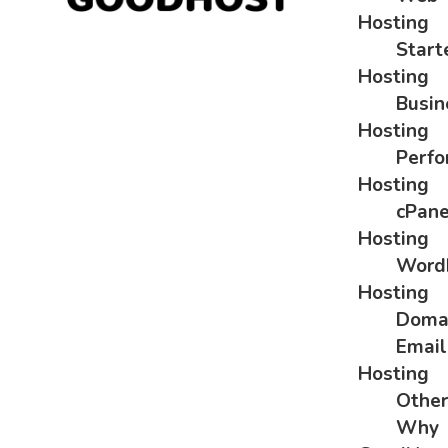
Hosting
Start
Hosting
Busin
Hosting
Perf
Hosting
cPane
Hosting
Word
Hosting
Doma
Email
Hosting
Othe
Why