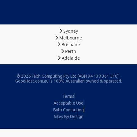
Sydney
Melbourne
Brisbane
Perth
Adelaide
© 2026 Faith Computing Pty Ltd (ABN 94 138 361 510) ·
GoodHost.com.au is 100% Australian owned & operated.
Terms
Acceptable Use
Faith Computing
Sites By Design