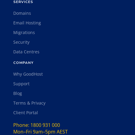
SERVICES
Domains
Email Hosting
Migrations
Security
Data Centres
COMPANY
Why GoodHost
Support
Blog
Terms & Privacy
Client Portal
Phone:
1800 931 000
Mon–Fri 9am–5pm AEST