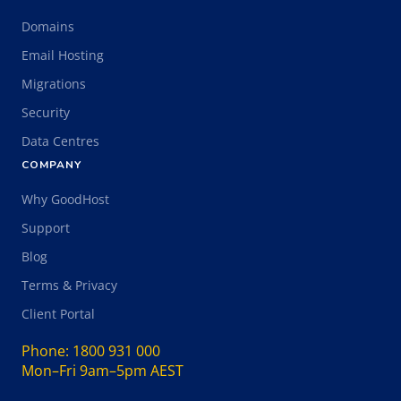
Domains
Email Hosting
Migrations
Security
Data Centres
COMPANY
Why GoodHost
Support
Blog
Terms & Privacy
Client Portal
Phone:
1800 931 000
Mon–Fri 9am–5pm AEST