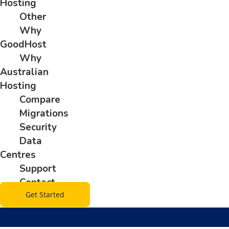
Hosting
Other
Why
GoodHost
Why
Australian
Hosting
Compare
Migrations
Security
Data
Centres
Support
Contact
Get Started