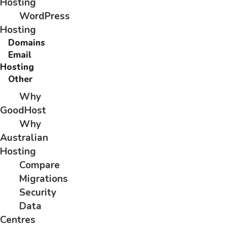
Hosting
WordPress
Hosting
Domains
Email
Hosting
Other
Why
GoodHost
Why
Australian
Hosting
Compare
Migrations
Security
Data
Centres