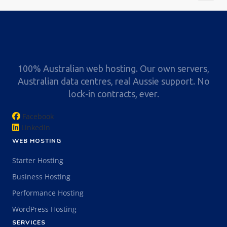
100% Australian web hosting. Our own servers,
Australian data centres, real Aussie support. No
lock-in contracts, ever.
Facebook
LinkedIn
WEB HOSTING
Starter Hosting
Business Hosting
Performance Hosting
WordPress Hosting
SERVICES