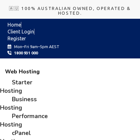
🇦🇺 100% AUSTRALIAN OWNED, OPERATED &
HOSTED.
Home
Client Login
Register
Mon–Fri 9am–5pm AEST
1800 931 000
Web Hosting
Starter
Hosting
Business
Hosting
Performance
Hosting
cPanel