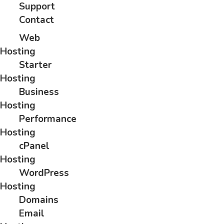
Support
Contact
Web
Hosting
Starter
Hosting
Business
Hosting
Performance
Hosting
cPanel
Hosting
WordPress
Hosting
Domains
Email