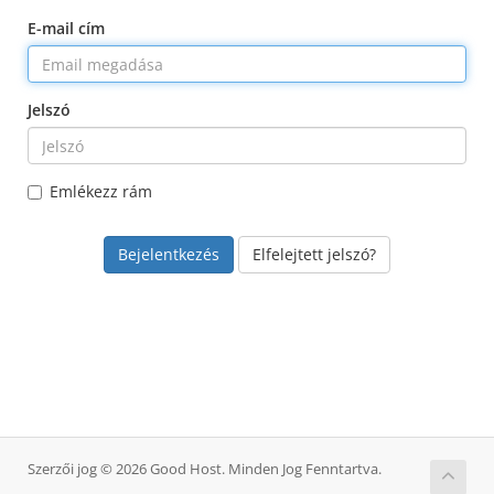
E-mail cím
Jelszó
Emlékezz rám
Elfelejtett jelszó?
Szerzői jog © 2026 Good Host. Minden Jog Fenntartva.