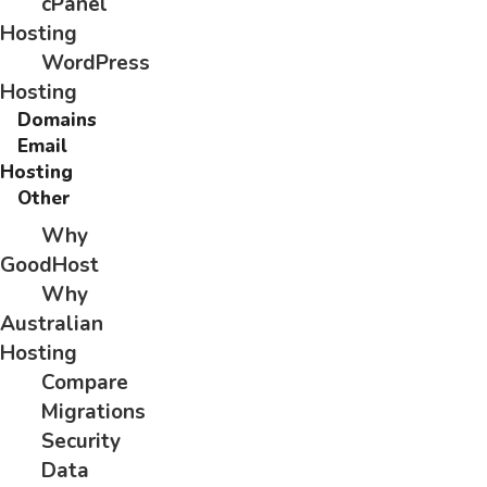
cPanel
Hosting
WordPress
Hosting
Domains
Email
Hosting
Other
Why
GoodHost
Why
Australian
Hosting
Compare
Migrations
Security
Data