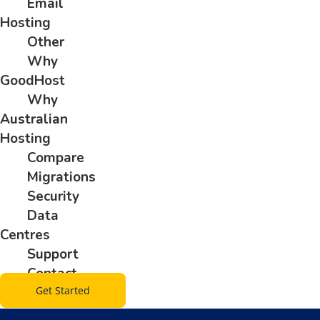
Email
Hosting
Other
Why
GoodHost
Why
Australian
Hosting
Compare
Migrations
Security
Data
Centres
Support
Contact
Get Started