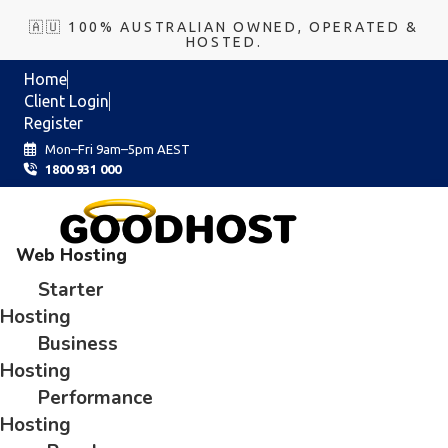
🇦🇺 100% AUSTRALIAN OWNED, OPERATED &
HOSTED.
Home
Client Login
Register
Mon–Fri 9am–5pm AEST
1800 931 000
Web Hosting
Starter
Hosting
Business
Hosting
Performance
Hosting