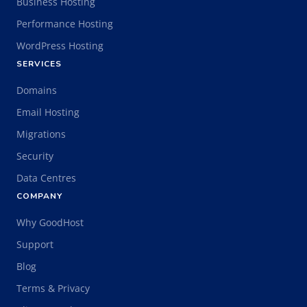
Business Hosting
Performance Hosting
WordPress Hosting
SERVICES
Domains
Email Hosting
Migrations
Security
Data Centres
COMPANY
Why GoodHost
Support
Blog
Terms & Privacy