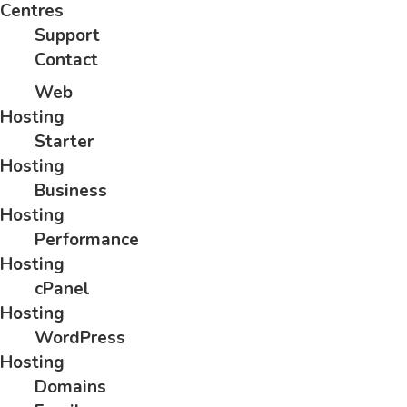
Centres
Support
Contact
Web
Hosting
Starter
Hosting
Business
Hosting
Performance
Hosting
cPanel
Hosting
WordPress
Hosting
Domains