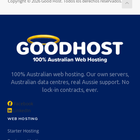
Copyright © 2026 Good Host. Todos los derechos reservados.
100% Australian web hosting. Our own servers,
Australian data centres, real Aussie support. No
lock-in contracts, ever.
Facebook
LinkedIn
WEB HOSTING
Starter Hosting