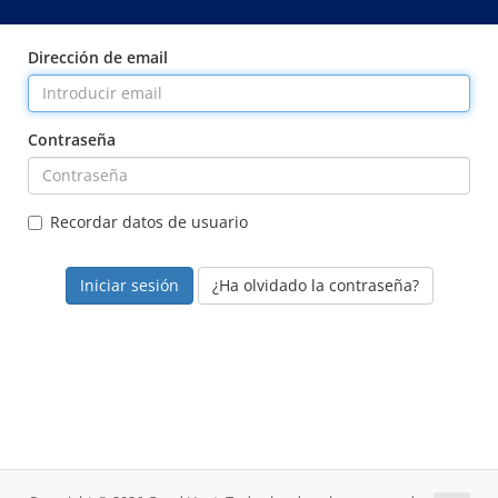
Dirección de email
Contraseña
Recordar datos de usuario
¿Ha olvidado la contraseña?