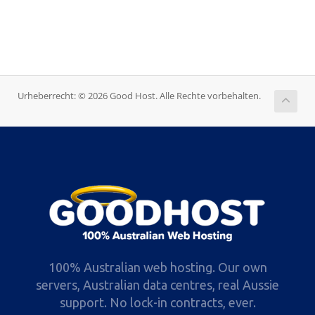
Urheberrecht: © 2026 Good Host. Alle Rechte vorbehalten.
100% Australian web hosting. Our own
servers, Australian data centres, real Aussie
support. No lock-in contracts, ever.