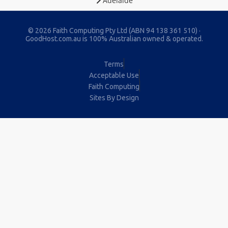
Adelaide
© 2026 Faith Computing Pty Ltd (ABN 94 138 361 510) ·
GoodHost.com.au is 100% Australian owned & operated.
Terms
Acceptable Use
Faith Computing
Sites By Design