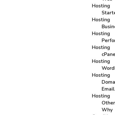
Hosting
Start
Hosting
Busin
Hosting
Perf
Hosting
cPane
Hosting
Word
Hosting
Doma
Email
Hosting
Othe
Why