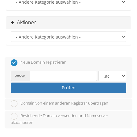
Aktionen
Neue Domain registrieren
www.
Prüfen
Domain von einem anderen Registrar übertragen
Bestehende Domain verwenden und Nameserver
aktualisieren