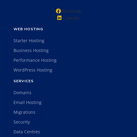
Facebook
LinkedIn
WEB HOSTING
Starter Hosting
Business Hosting
Performance Hosting
WordPress Hosting
SERVICES
Domains
Email Hosting
Migrations
Security
Data Centres