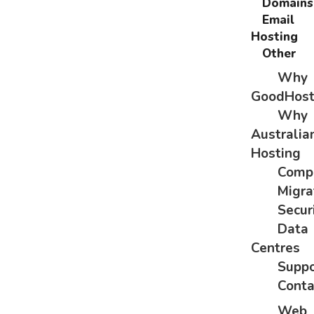
Domains
Email
Hosting
Other
Why
GoodHos
Why
Australia
Hosting
Comp
Migra
Secur
Data
Centres
Suppo
Conta
Web