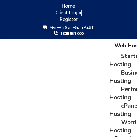
Home
Client Login
Register
Mon–Fri 9am–5pm AEST
1800 931 000
Web Hos
Start
Hosting
Busin
Hosting
Perf
Hosting
cPane
Hosting
Word
Hosting