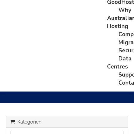
GoodHos
Why
Australia
Hosting
Comp
Migra
Secur
Data
Centres
Suppo
Conta
Kategorien