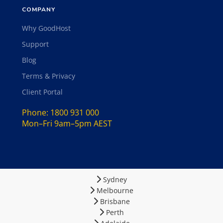
COMPANY
Why GoodHost
Support
Blog
Terms & Privacy
Client Portal
Phone:
1800 931 000
Mon–Fri 9am–5pm AEST
Sydney
Melbourne
Brisbane
Perth