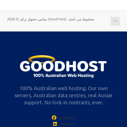
تمامی حقوق برای © 2026 Good Host. محفوط می باشد.
100% Australian web hosting. Our own
servers, Australian data centres, real Aussie
support. No lock-in contracts, ever.
Facebook
LinkedIn