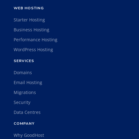
WEB HOSTING
Starter Hosting
Business Hosting
Performance Hosting
WordPress Hosting
SERVICES
Domains
Email Hosting
Migrations
Security
Data Centres
COMPANY
Why GoodHost