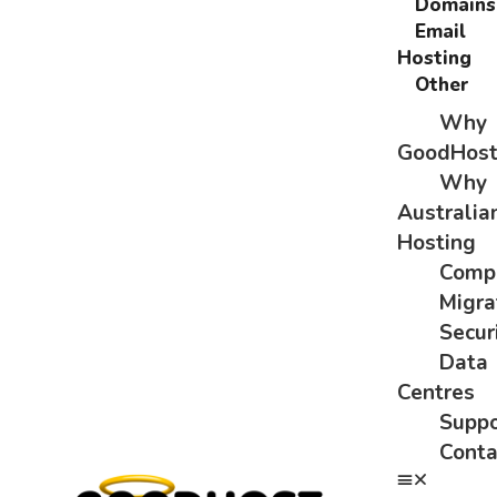
Domains
Email
Hosting
Other
Why
GoodHos
Why
Australia
Hosting
Comp
Migra
Secur
Data
Centres
Suppo
Conta