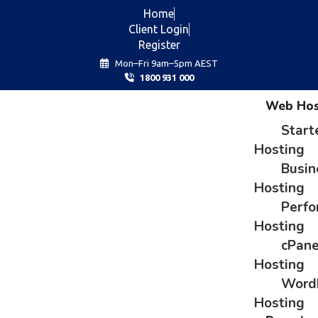
Home
Client Login
Register
Mon–Fri 9am–5pm AEST
1800 931 000
Web Hos
Start
Hosting
Busin
Hosting
Perf
Hosting
cPane
Hosting
Word
Hosting