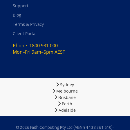
Support
Blog
Terms & Privacy
Client Portal
Phone:
1800 931 000
Mon–Fri 9am–5pm AEST
Sydney
Melbourne
Brisbane
Perth
Adelaide
© 2026 Faith Computing Pty Ltd (ABN 94 138 361 510) ·