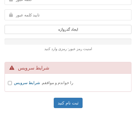
ایجاد گذرواژه
امنیت رمز عبور: رمزی وارد کنید
شرایط سرویس
شرایط سرویس
را خواندم و موافقم.