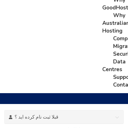
Why
GoodHos
Why
Australia
Hosting
Comp
Migra
Secur
Data
Centres
Suppo
Conta
قبلا ثبت نام کرده اید ؟