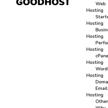
Web
Hosting
Start
Hosting
Busin
Hosting
Perf
Hosting
cPane
Hosting
Word
Hosting
Doma
Email
Hosting
Othe