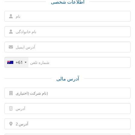
اطلاعات شخصی
+61
آدرس مالی