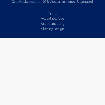
GoodHost.com.au is 100% Australian owned & operated.
Terms
Acceptable Use
Faith Computing
Sites By Design