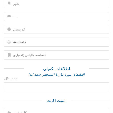
اطلاعات تکمیلی
(فیلدهای مورد نیاز با *مشخص شده اند)
Gift Code
امنیت اکانت